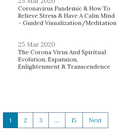
25 Mar 2020
Coronavirus Pandemic & How To
Relieve Stress & Have A Calm Mind
– Guided Visualization/Meditation
25 Mar 2020
The Corona Virus And Spiritual
Evolution, Expansion,
Enlightenment & Transcendence
1
2
3
…
15
Next