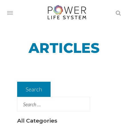
ARTICLES
Search
for:
All Categories