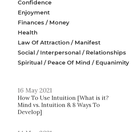
Confidence
Enjoyment
Finances / Money
Health
Law Of Attraction / Manifest
Social / Interpersonal / Relationships
Spiritual / Peace Of Mind / Equanimity
16 May 2021
How To Use Intuition [What is it?
Mind vs. Intuition & 8 Ways To
Develop]