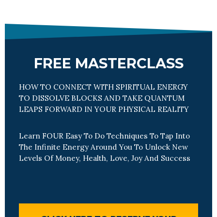
FREE MASTERCLASS
HOW TO CONNECT WITH SPIRITUAL ENERGY
TO DISSOLVE BLOCKS AND TAKE QUANTUM
LEAPS FORWARD IN YOUR PHYSICAL REALITY
Learn FOUR Easy To Do Techniques To Tap Into
The Infinite Energy Around You To Unlock New
Levels Of Money, Health, Love, Joy And Success