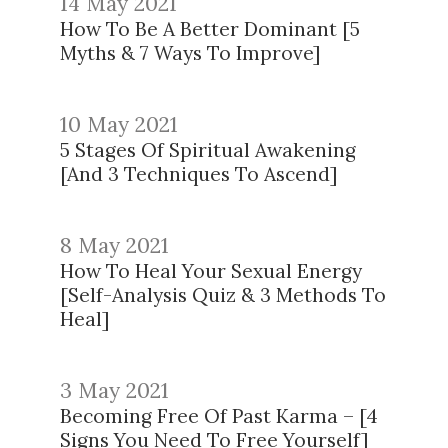
14 May 2021
How To Be A Better Dominant [5
Myths & 7 Ways To Improve]
10 May 2021
5 Stages Of Spiritual Awakening
[And 3 Techniques To Ascend]
8 May 2021
How To Heal Your Sexual Energy
[Self-Analysis Quiz & 3 Methods To
Heal]
3 May 2021
Becoming Free Of Past Karma – [4
Signs You Need To Free Yourself]