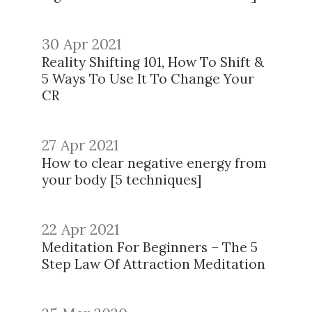
30 Apr 2021
Reality Shifting 101, How To Shift &
5 Ways To Use It To Change Your
CR
27 Apr 2021
How to clear negative energy from
your body [5 techniques]
22 Apr 2021
Meditation For Beginners – The 5
Step Law Of Attraction Meditation